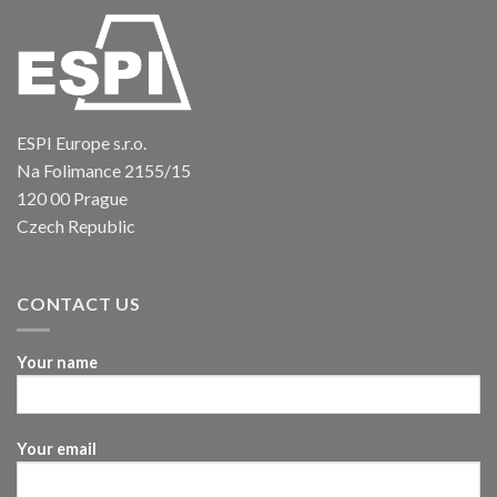
ESPI Europe s.r.o.
Na Folimance 2155/15
120 00 Prague
Czech Republic
CONTACT US
Your name
Your email