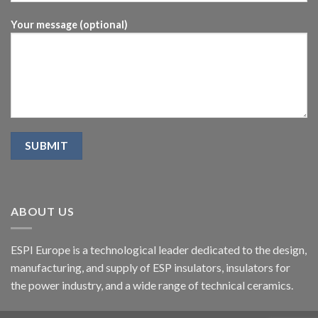
Your message (optional)
ABOUT US
ESPI Europe is a technological leader dedicated to the design,
manufacturing, and supply of ESP insulators, insulators for
the power industry, and a wide range of technical ceramics.