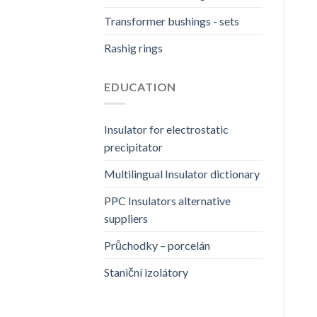
Transformer bushings - sets
Rashig rings
EDUCATION
Insulator for electrostatic
precipitator
Multilingual Insulator dictionary
PPC Insulators alternative
suppliers
Průchodky – porcelán
Staniční izolátory