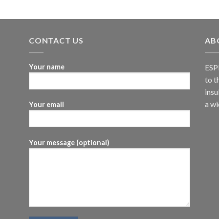
CONTACT US
AB
Your name
ESPI
to t
insu
a wi
Your email
Your message (optional)