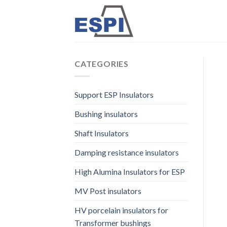
Skip
to
content
CATEGORIES
Support ESP Insulators
Bushing insulators
Shaft Insulators
Damping resistance insulators
High Alumina Insulators for ESP
MV Post insulators
HV porcelain insulators for
Transformer bushings