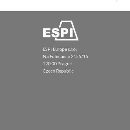
ESPI Europe s.r.o.
Na Folimance 2155/15
120 00 Prague
Czech Republic