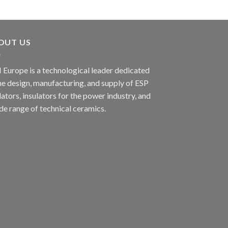
OUT US
 Europe is a technological leader dedicated
he design, manufacturing, and supply of ESP
lators, insulators for the power industry, and
de range of technical ceramics.