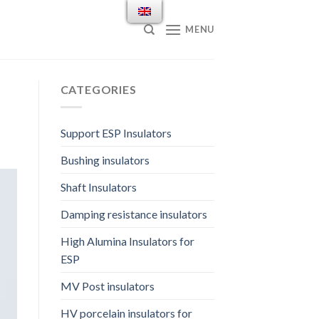
MENU
CATEGORIES
Support ESP Insulators
Bushing insulators
Shaft Insulators
Damping resistance insulators
High Alumina Insulators for
ESP
MV Post insulators
HV porcelain insulators for