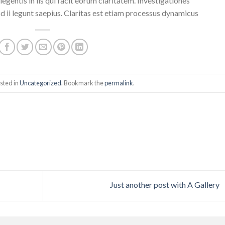
egentis in iis qui facit eorum claritatem. Investigationes
 ii legunt saepius. Claritas est etiam processus dynamicus
sted in
Uncategorized
. Bookmark the
permalink
.
Just another post with A Gallery