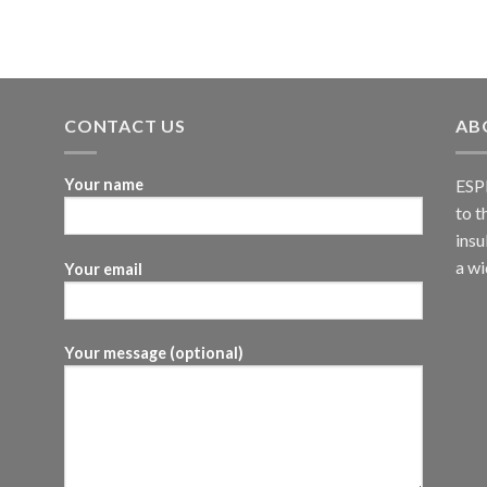
CONTACT US
AB
Your name
ESPI
to t
insu
a wi
Your email
Your message (optional)