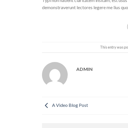
Typi non habent claritatem insitam; est usus l
demonstraverunt lectores legere me lius quod
This entry was po
ADMIN
A Video Blog Post