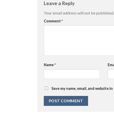
Leave a Reply
Your email address will not be published.
Comment
*
Name
*
Ema
Save my name, email, and website in