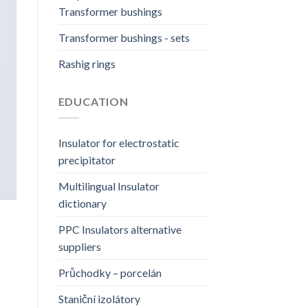
Transformer bushings
Transformer bushings - sets
Rashig rings
EDUCATION
Insulator for electrostatic
precipitator
Multilingual Insulator
dictionary
PPC Insulators alternative
suppliers
Průchodky – porcelán
Staniční izolátory