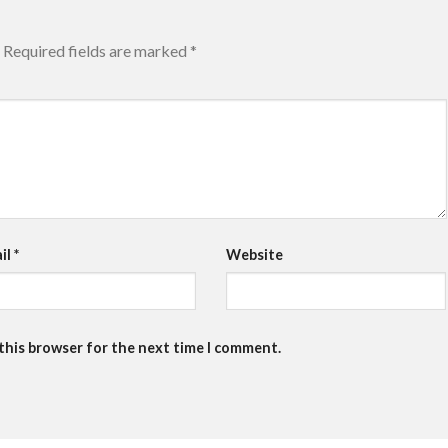
Required fields are marked
*
il
*
Website
 this browser for the next time I comment.