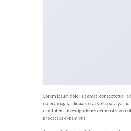
Lorem ipsum dolor sit amet, consectetuer ad
dolore magna aliquam erat volutpat.Typi non h
claritatem. Investigationes demonstraverunt l
processus dynamicus