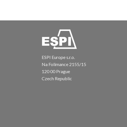
ESPI Europe s.r.o.
Na Folimance 2155/15
120 00 Prague
Czech Republic