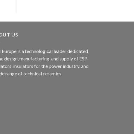
OUT US
 Europe is a technological leader dedicated
he design, manufacturing, and supply of ESP
lators, insulators for the power industry, and
de range of technical ceramics.