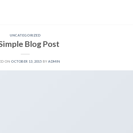
UNCATEGORIZED
Simple Blog Post
ED ON
OCTOBER 13, 2015
BY
ADMIN