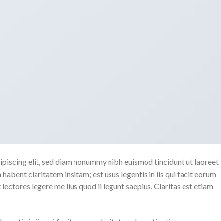
ipiscing elit, sed diam nonummy nibh euismod tincidunt ut laoreet
abent claritatem insitam; est usus legentis in iis qui facit eorum
ectores legere me lius quod ii legunt saepius. Claritas est etiam