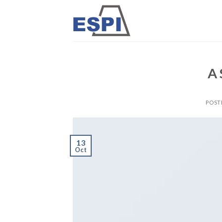
Skip
to
content
A 
POST
13
Oct